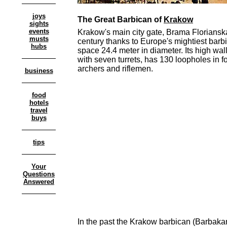
joys
The Great Barbican of
Krakow
sights
events
Krakow's main city gate, Brama Floriansk
musts
century thanks to Europe's mightiest barbi
hubs
space 24.4 meter in diameter. Its high wa
with seven turrets, has 130 loopholes in fo
archers and riflemen.
business
food
hotels
travel
buys
tips
Your
Questions
Answered
In the past the Krakow barbican (Barbaka