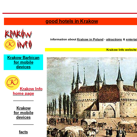
good hotels in Krakow
information about
Krakow in Poland
-
attractions
&
entert
Krakow Info website 
Krakow Barbican
for mobile
devices
Krakow Info
home page
Krakow
for mobile
devices
facts