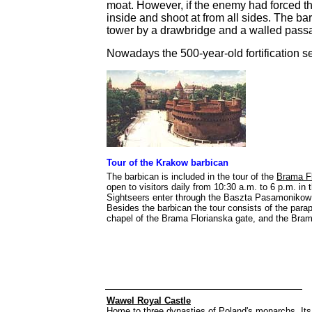
moat. However, if the enemy had forced t
inside and shoot at from all sides. The b
tower by a drawbridge and a walled pass
Nowadays the 500-year-old fortification se
Tour of the Krakow barbican
The barbican is included in the tour of the
Brama Fl
open to visitors daily from 10:30 a.m. to 6 p.m. i
Sightseers enter through the Baszta Pasamonikow to
Besides the barbican the tour consists of the parap
chapel of the Brama Florianska gate, and the Brama
Wawel Royal Castle
Home to three dynasties of Poland's monarchs. Its s