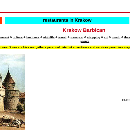
restaurants in Krakow
Krakow Barbican
ainment
&
culture
&
business
&
nightlife
&
travel
&
transport
&
shopping
&
art
&
music
&
thea
people
doesn’t use cookies nor gathers personal data but advertisers and services providers may d
nume