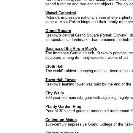
period furniture and rare ancient objects. The col
Wawel Cathedral
Poland's impressive national shrine shelters plenty
largest. Most Polish kings and their family members
Grand Square
Krakow’s central Grand Square (Rynek Glowny), the 
its spectacular landmarks, has remained the hub of 
Basilica of the Virgin Mary's
The immense Gothic church, Krakow's principal tem
sculpture
among its many excellent works of art
Cloth Hall
The world's oldest shopping mall has been in busi
Town Hall Tower
Krakow's leaning tower was built by the end of the 
City Walls
700-year-old main city gate with adjoining mighty w
Planty Garden Ring
Park of 30 varied gardens among old trees round Kr
Collegium Maius
15th-century impressive Grand College of the Krak