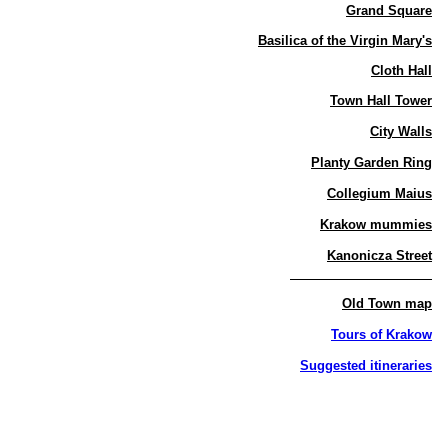
Grand Square
Basilica of the Virgin Mary's
Cloth Hall
Town Hall Tower
City Walls
Planty Garden Ring
Collegium Maius
Krakow mummies
Kanonicza Street
Old Town map
Tours of Krakow
Suggested itineraries