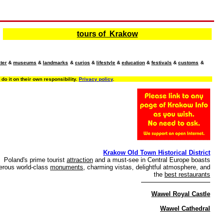
tours of Krakow
ter
&
museums
&
landmarks
&
curios
&
lifestyle
&
education
&
festivals
&
customs
&
o it on their own responsibility.
Privacy policy
.
Krakow Old Town Historical District
Poland's prime tourist
attraction
and a must-see in Central Europe boasts
rous world-class
monuments
, charming vistas, delightful atmosphere, and
the
best restaurants
Wawel Royal Castle
Wawel Cathedral