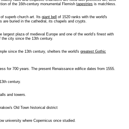
lection of the 16th-century monumental Flemish
tapestries
is matchless.
 of superb church art. Its
giant bell
of 1520 ranks with the world's
 are buried in the cathedral, its chapels and crypts.
largest plaza of medieval Europe and one of the world’s finest with
the city since the 13th century.
ple since the 13th century, shelters the world's
greatest Gothic
ness for 700 years. The present Renaissance edifice dates from 1555.
13th century.
alls and towers.
akow's Old Town historical district
ow university where Copernicus once studied.