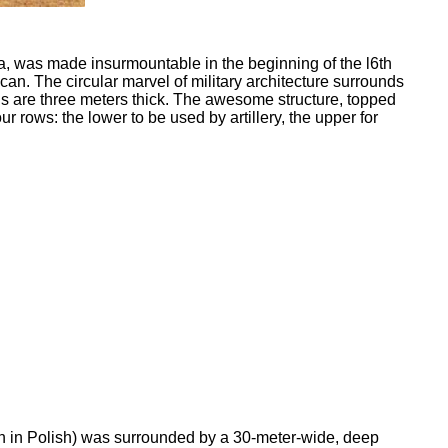
a, was made insurmountable in the beginning of the l6th
can. The circular marvel of military architecture surrounds
lls are three meters thick. The awesome structure, topped
ur rows: the lower to be used by artillery, the upper for
n in Polish) was surrounded by a 30-meter-wide, deep