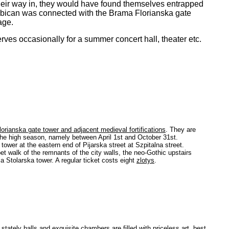
heir way in, they would have found themselves entrapped
arbican was connected with the Brama Florianska gate
age.
rves occasionally for a summer concert hall, theater etc.
orianska gate tower and adjacent medieval fortifications
. They are
n the high season, namely between April 1st and October 31st.
wer at the eastern end of Pijarska street at Szpitalna street.
et walk of the remnants of the city walls, the neo-Gothic upstairs
 Stolarska tower. A regular ticket costs eight
zlotys
.
tately halls and exquisite chambers are filled with priceless art, best