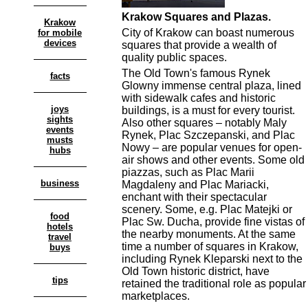
Krakow Squares and Plazas.
Krakow
City of Krakow can boast numerous
for mobile
devices
squares that provide a wealth of
quality public spaces.
The Old Town's famous Rynek
facts
Glowny immense central plaza, lined
with sidewalk cafes and historic
joys
buildings, is a must for every tourist.
sights
Also other squares – notably Maly
events
Rynek, Plac Szczepanski, and Plac
musts
Nowy – are popular venues for open-
hubs
air shows and other events. Some old
piazzas, such as Plac Marii
business
Magdaleny and Plac Mariacki,
enchant with their spectacular
scenery. Some, e.g. Plac Matejki or
food
Plac Sw. Ducha, provide fine vistas of
hotels
the nearby monuments. At the same
travel
time a number of squares in Krakow,
buys
including Rynek Kleparski next to the
Old Town historic district, have
tips
retained the traditional role as popular
marketplaces.