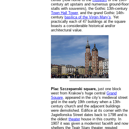
century art upstairs and numerous ground-floor
stalls with souvenirs), the Gothic 13th-century
Town Hall Tower
, and the grand Gothic 14th-
century
basilica of the Virgin Mary’s
. Yet
practically each of 47 buildings at the square
boasts a considerable historical and/or
architectural value.
Plac Szczepanski square,
just one block
west from Krakow’s huge central
Grand
Square
, appeared in the city’s medieval street
grid in the early 19th century when a 13th-
century church and the adjacent buildings
were demolished. Edifice at its corner with the
Jagiellonska Street dates back to 1798 and is
the oldest
theater
house in this country. In
1907 it was given a modernist facelift and now
shelters the Teatr Stary theater, reputed