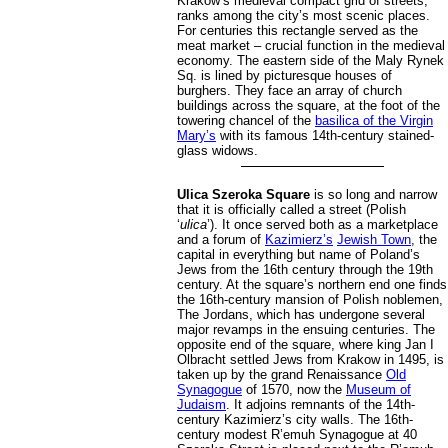
Krakow’s medieval compact grid of streets,
ranks among the city’s most scenic places.
For centuries this rectangle served as the
meat market – crucial function in the medieval
economy. The eastern side of the Maly Rynek
Sq. is lined by picturesque houses of
burghers. They face an array of church
buildings across the square, at the foot of the
towering chancel of the
basilica of the Virgin
Mary’s
with its famous 14th-century stained-
glass widows.
Ulica Szeroka Square
is so long and narrow
that it is officially called a street (Polish
‘
ulica
’). It once served both as a marketplace
and a forum of
Kazimierz’s
Jewish Town
, the
capital in everything but name of Poland’s
Jews from the 16th century through the 19th
century. At the square’s northern end one finds
the 16th-century mansion of Polish noblemen,
The Jordans, which has undergone several
major revamps in the ensuing centuries. The
opposite end of the square, where king Jan I
Olbracht settled Jews from Krakow in 1495, is
taken up by the grand Renaissance
Old
Synagogue
of 1570, now the
Museum of
Judaism
. It adjoins remnants of the 14th-
century Kazimierz’s city walls. The 16th-
century modest R’emuh Synagogue at 40