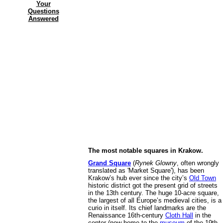
Your
Questions
Answered
The most notable squares in Krakow.
Grand Square
(
Rynek Glowny
, often wrongly
translated as 'Market Square'), has been
Krakow’s hub ever since the city’s
Old Town
historic district got the present grid of streets
in the 13th century. The huge 10-acre square,
the largest of all Europe’s medieval cities, is a
curio in itself. Its chief landmarks are the
Renaissance 16th-century
Cloth Hall
in the
center (now home to the
museum
of the 19th-