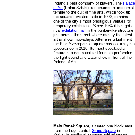
Poland’s best company of players. The
Palace
of Art
(Palac Sztuki), a monumental modernist
temple to the cult of fine arts, which took up
the square’s western side in 1900, remains
one of the city’s most prestigious venues for
temporary exhibitions. Since 1964 it has got a
rival
exhibition hall
in the bunker-like structure
just across the street where mostly the latest
art is shown nowadays. After a refurbishment
the Plac Szczepanski square has got a stylish
appearance in 2010. Its most spectacular
feature is a computerized fountain performing
the light-sound-and-water show in front of the
Palace of Art.
Maly Rynek Square
, situated one block east
from the huge central
Grand Square
in