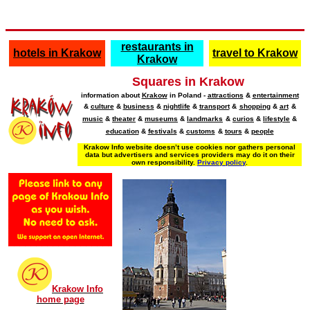
restaurants in
hotels in Krakow
travel to Krakow
Krakow
Squares in Krakow
information about
Krakow
in Poland -
attractions
&
entertainment
&
culture
&
business
&
nightlife
&
transport
&
shopping
&
art
&
music
&
theater
&
museums
&
landmarks
&
curios
&
lifestyle
&
education
&
festivals
&
customs
&
tours
&
people
Krakow Info website doesn’t use cookies nor gathers personal
data but advertisers and services providers may do it on their
own responsibility.
Privacy policy
.
Krakow Info
home page